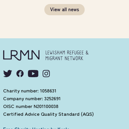
View all news
LEWISHAM REFUGEE &
MIGRANT NETWORK
Charity number: 1058631
Company number: 3252691
OISC number N201100038
Certified Advice Quality Standard (AQS)