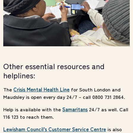
Other essential resources and
helplines:
The
Crisis Mental Health Line
for South London and
Maudsley is open every day 24/7 – call 0800 731 2864.
Help is available with the
Samaritans
24/7 as well. Call
116 123 to reach them.
Lewisham Council’s Customer Service Centre
is also