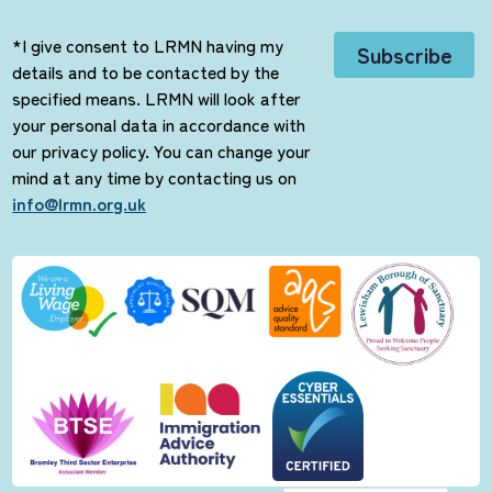
*I give consent to LRMN having my
details and to be contacted by the
specified means. LRMN will look after
your personal data in accordance with
our privacy policy. You can change your
mind at any time by contacting us on
info@lrmn.org.uk