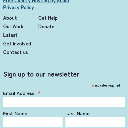
Free Charity Hosting by Kualo
Privacy Policy
About
Get Help
Our Work
Donate
Latest
Get Involved
Contact us
Sign up to our newsletter
*
indicates required
*
Email Address
First Name
Last Name