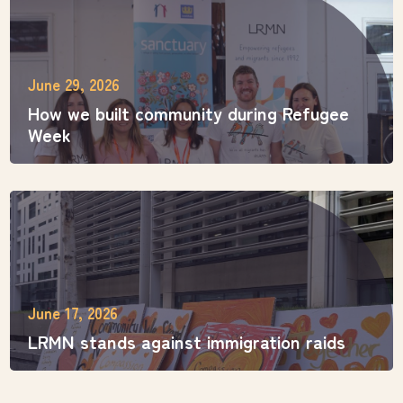
June 29, 2026
How we built community during Refugee
Week
June 17, 2026
LRMN stands against immigration raids