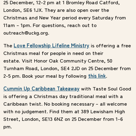
25 December, 12-2 pm at
1 Bromley Road Catford,
London, SE6 1JX. They are also open over the
Christmas and New Year period every Saturday from
11am – 1pm. For questions, reach out to
outreach@uckg.org.
The
Love Fellowship Lifeline Ministry
is offering a free
Christmas meal for people in need on their
estate. Visit Honor Oak Community Centre, 50
Turnham Road, London, SE4 2JD on 25 December from
2-5 pm. Book your meal by following
this link
.
Cummin Up Caribbean Takeaway
with Taste Soul Good
is offering a Christmas day traditional meal with a
Caribbean twist. No booking necessary – all welcome
with no judgement. Find them at 389 Lewisham High
Street, London, SE13 6NZ on 25 December from 1-6
pm.