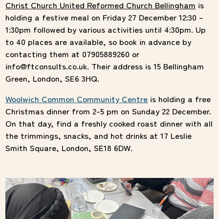
Christ Church United Reformed Church Bellingham
is
holding a festive meal on Friday 27 December 12:30 –
1:30pm followed by various activities until 4:30pm. Up
to 40 places are available, so book in advance by
contacting them at 07905889260 or
info@ftconsults.co.uk. Their address is 15 Bellingham
Green, London, SE6 3HQ.
Woolwich Common Community Centre
is holding a free
Christmas dinner from 2-5 pm on Sunday 22 December.
On that day, find a freshly cooked roast dinner with all
the trimmings, snacks, and hot drinks at 17 Leslie
Smith Square, London, SE18 6DW.