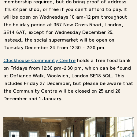
membership required, but do bring proof of address.
It’s £2 per shop, or free if you can’t afford to pay. It
will be open on Wednesdays 10 am-12 pm throughout
the holiday period at 367 New Cross Road, London,
SE14 6AT, except for Wednesday December 25.
Instead, the social supermarket will be open on
Tuesday December 24 from 12:30 – 2:30 pm.
Clockhouse Community Centre
holds a free food bank
on Fridays from 12:30 pm-2:30 pm, which can be found
at Defiance Walk, Woolwich, London SE18 5QL. This
includes Friday 27 December, but please be aware that
the Community Centre will be closed on 25 and 26
December and 1 January.