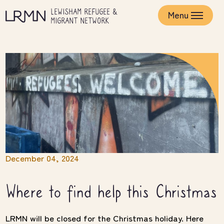
Skip
LEWISHAM REFUGEE &
to
Menu
MIGRANT NETWORK
main
content
December 04, 2024
Where to find help this Christmas
LRMN will be closed for the Christmas holiday. Here