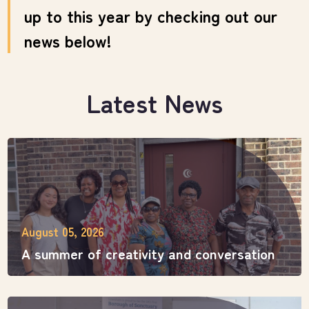
up to this year by checking out our
news below!
Latest News
August 05, 2026
A summer of creativity and conversation