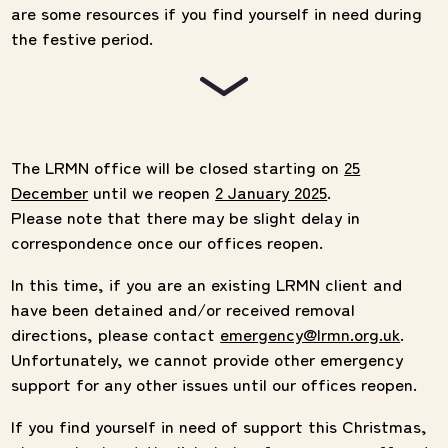
are some resources if you find yourself in need during
the festive period.
The LRMN office will be closed starting on
25
December
until we reopen
2 January 2025
.
Please note that there may be slight delay in
correspondence once our offices reopen.
In this time, if you are an existing LRMN client and
have been detained and/or received removal
directions, please contact
emergency@lrmn.org.uk
.
Unfortunately, we cannot provide other emergency
support for any other issues until our offices reopen.
If you find yourself in need of support this Christmas,