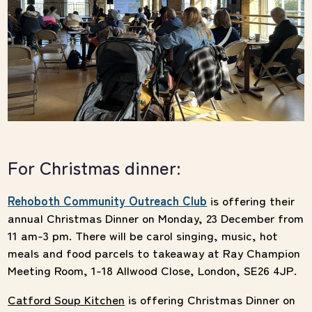
For Christmas dinner:
Rehoboth Community Outreach Club
is offering their
annual Christmas Dinner on Monday, 23 December from
11 am-3 pm. There will be carol singing, music, hot
meals and food parcels to takeaway at Ray Champion
Meeting Room, 1-18 Allwood Close, London, SE26 4JP.
Catford Soup Kitchen
is offering Christmas Dinner on