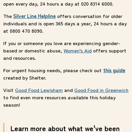
open every day, 24 hours a day at 020 8314 6000.
The
Silver Line Helpline
offers conversation for older
individuals and is open 365 days a year, 24 hours a day
at 0800 470 8090.
If you or someone you love are experiencing gender-
based or domestic abuse,
Women’s
Aid
offers support
and resources.
For urgent housing needs, please check out
this guide
created by Shelter.
Visit
Good Food Lewisham
and
Good Food in Greenwich
to find even more resources available this holiday
season!
Learn more about what we've been