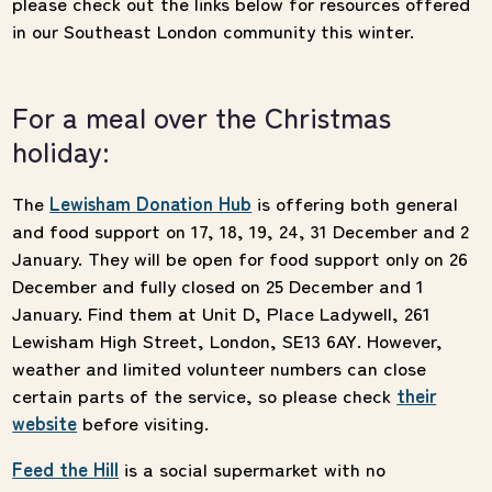
please check out the links below for resources offered
in our Southeast London community this winter.
For a meal over the Christmas
holiday:
The
Lewisham Donation Hub
is offering both general
and food support on 17, 18, 19, 24, 31 December and 2
January. They will be open for food support only on 26
December and fully closed on 25 December and 1
January. Find them at Unit D, Place Ladywell, 261
Lewisham High Street, London, SE13 6AY. However,
weather and limited volunteer numbers can close
certain parts of the service, so please check
their
website
before visiting.
Feed the Hill
is a social supermarket with no