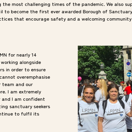
ng the most challenging times of the pandemic. We also su
l to become the first ever awarded Borough of Sanctuar
actices that encourage safety and a welcoming community 
MN for nearly 14
f working alongside
rs in order to ensure
 I cannot overemphasise
r team and our
re. I am extremely
r and I am confident
ting sanctuary seekers
inue to fulfil its