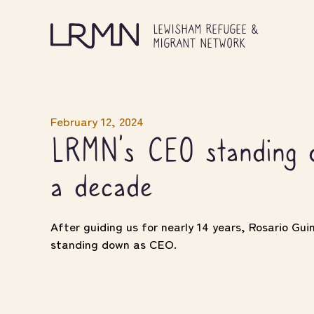
Skip
to
LEWISHAM REFUGEE &
main
MIGRANT NETWORK
content
February 12, 2024
LRMN’s CEO standing d
a decade
After guiding us for nearly 14 years, Rosario Gu
standing down as CEO.