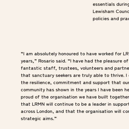
essentials duri
Lewisham Counci
policies and pr
“I am absolutely honoured to have worked for LR
years,” Rosario said. “I have had the pleasure o
fantastic staff, trustees, volunteers and partne
that sanctuary seekers are truly able to thrive.
the resilience, commitment and support
that ou
community has shown in the years I have been he
proud of the organisation we have built togethe
that LRMN will continue to be a leader in suppor
across London, and that the organisation will cont
strategic aims.”