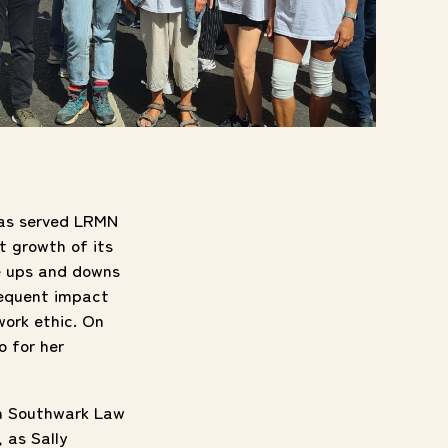
 has served LRMN
t growth of its
e ups and downs
sequent impact
work ethic. On
o for her
th Southwark Law
 as Sally