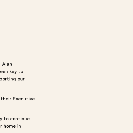
, Alan
een key to
porting our
 their Executive
y to continue
r home in