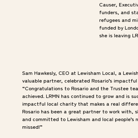
Causer, Executi
funders, and st
refugees and mi
funded by Londo
she is leaving L
Sam Hawkesly, CEO at Lewisham Local, a Lewis
valuable partner, celebrated Rosario’s impactful
“Congratulations to Rosario and the Trustee tea
achieved. LRMN has continued to grow and is su
impactful local charity that makes a real differe
Rosario has been a great partner to work with,
and committed to Lewisham and local people’s n
missed!”