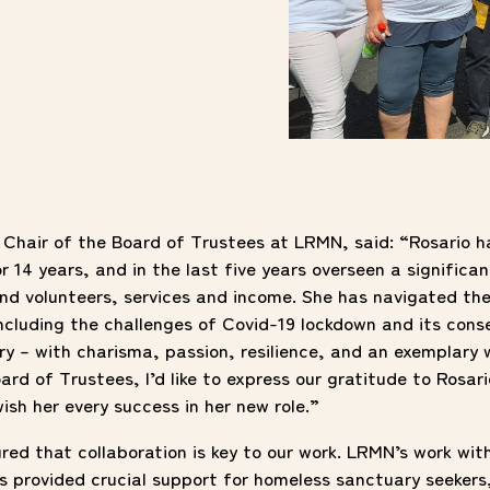
, Chair of the Board of Trustees at LRMN, said: “Rosario
14 years, and in the last five years overseen a significan
nd volunteers, services and income. She has navigated th
including the challenges of Covid-19 lockdown and its con
ery – with charisma, passion, resilience, and an exemplary 
ard of Trustees, I’d like to express our gratitude to Rosari
ish her every success in her new role.”
red that collaboration is key to our work. LRMN’s work wi
 provided crucial support for homeless sanctuary seekers,