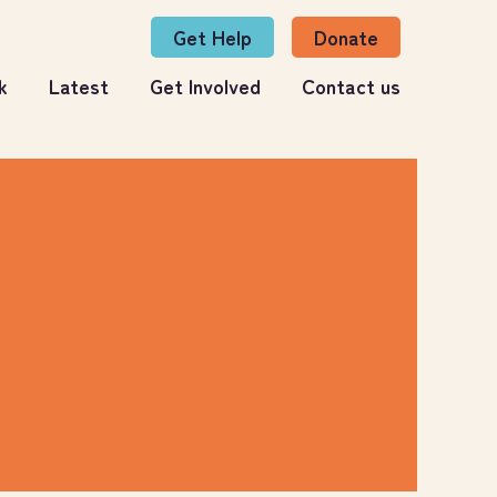
Get Help
Donate
k
Latest
Get Involved
Contact us