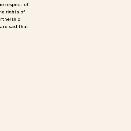
he respect of
e rights of
rtnership
are sad that