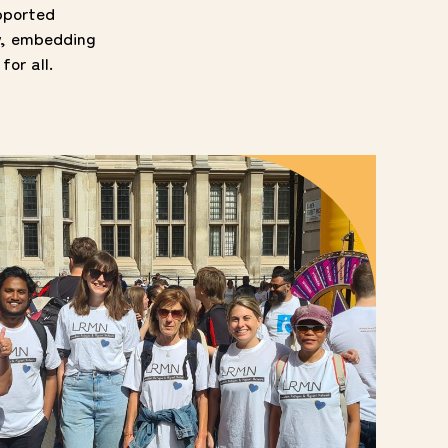
pported
y, embedding
for all.