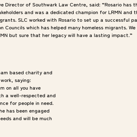
ve Director of Southwark Law Centre, said: “Rosario has t
akeholders and was a dedicated champion for LRMN and th
grants. SLC worked with Rosario to set up a successful pa
n Councils which has helped many homeless migrants. We 
RMN but sure that her legacy will have a lasting impact.”
ham based charity and
 work, saying:
m on all you have
ch a well-respected and
nce for people in need.
 she has been engaged
eeds and will be much