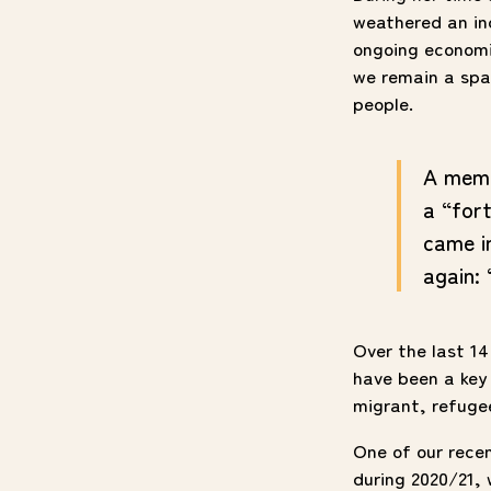
weathered an in
ongoing economic
we remain a spac
people.
A memb
a “fort
came i
again: 
Over the last 14
have been a key 
migrant, refuge
One of our rece
during 2020/21, 