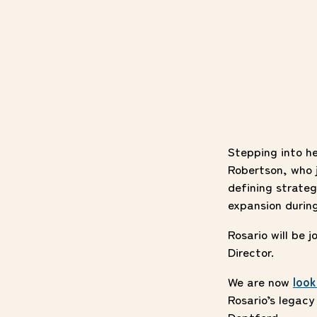
Stepping into h
Robertson, who j
defining strateg
expansion durin
Rosario will be 
Director.
We are now
look
Rosario’s legac
Deptford.