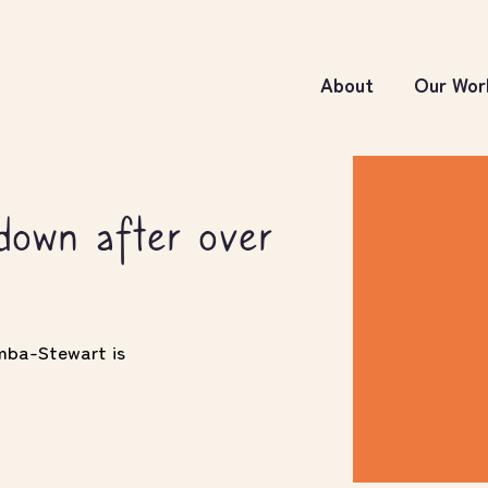
About
Our Wor
own after over
imba-Stewart is