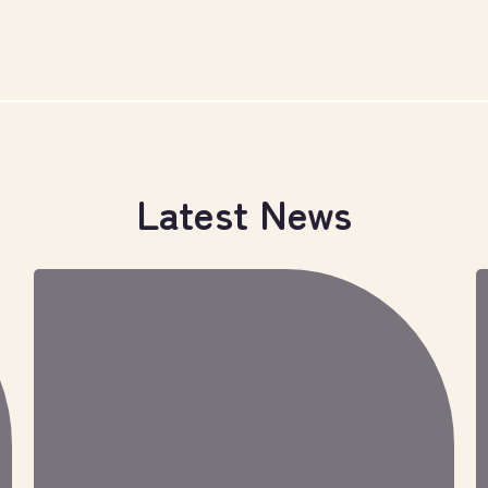
Latest News