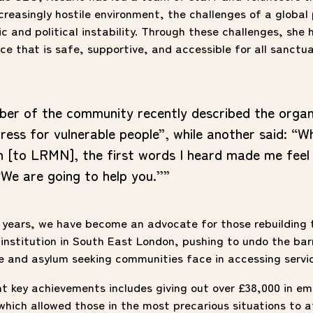
creasingly hostile environment, the challenges of a globa
 and political instability. Through these challenges, she 
e that is safe, supportive, and accessible for all sanctu
er of the community recently described the organ
ress for vulnerable people”, while another said: “W
n [to LRMN], the first words I heard made me feel 
‘We are going to help you.’’”
 years, we have become an advocate for those rebuilding t
institution in South East London, pushing to undo the bar
e and asylum seeking communities face in accessing servi
nt key achievements includes giving out over £38,000 in e
which allowed those in the most precarious situations to 