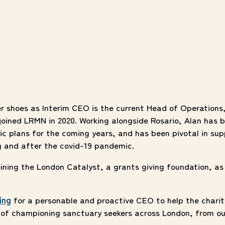
er shoes as Interim CEO is the current Head of Operations
oined LRMN in 2020. Working alongside Rosario, Alan has b
ic plans for the coming years, and has been pivotal in sup
g and after the covid-19 pandemic.
joining the London Catalyst, a grants giving foundation, as
ing
for a personable and proactive CEO to help the charit
y of championing sanctuary seekers across London, from ou