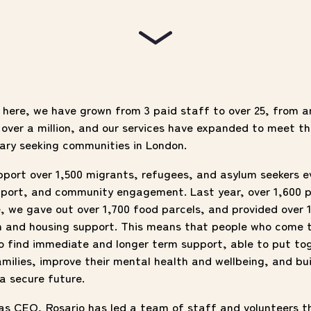
e here, we have grown from 3 paid staff to over 25, from 
over a million, and our services have expanded to meet th
ary seeking communities in London.
pport
over 1,500 migrants, refugees, and asylum seekers e
upport, and community engagement. Last year, over 1,600 
, we gave out over 1,700 food parcels, and provided over 
n and housing support. This means that people who come 
to find immediate and longer term support, able to put t
amilies, improve their mental health and wellbeing, and bu
 a secure future.
 as CEO, Rosario has led a team of staff and volunteers t