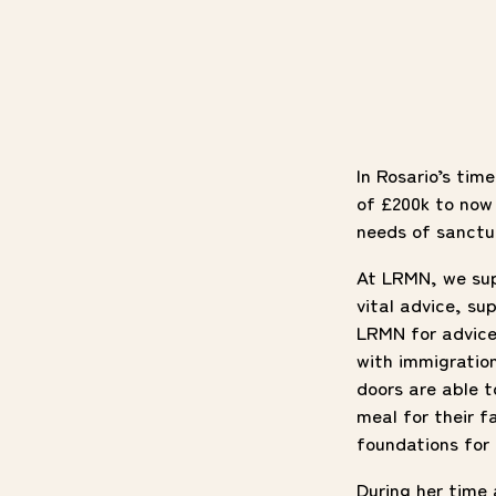
In Rosario’s tim
of £200k to now 
needs of sanctu
At LRMN, we su
vital advice, s
LRMN for advice
with immigratio
doors are able 
meal for their f
foundations for
During her time