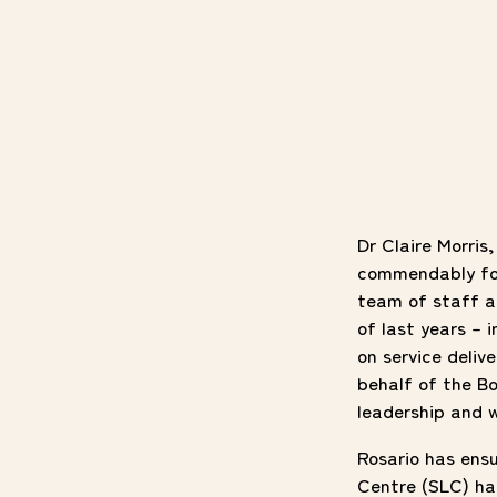
Dr Claire Morris
commendably for 
team of staff a
of last years – 
on service deliv
behalf of the Bo
leadership and w
Rosario has ensu
Centre (SLC) has