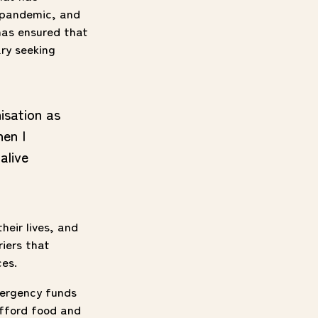
l pandemic, and
has ensured that
ary seeking
isation as
hen I
alive
heir lives, and
riers that
ces.
mergency funds
afford food and