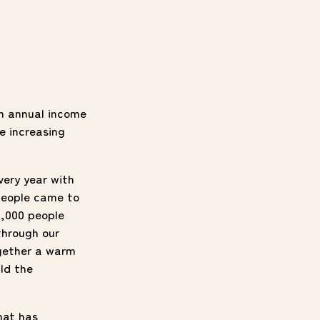
an annual income
e increasing
very year with
people came to
1,000 people
through our
ogether a warm
ild the
hat has