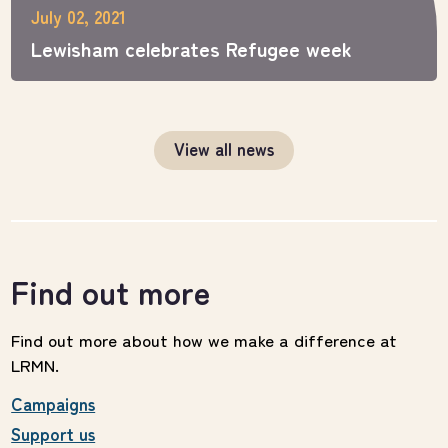
July 02, 2021
Lewisham celebrates Refugee week
View all news
Find out more
Find out more about how we make a difference at
LRMN.
Campaigns
Support us