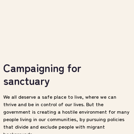
Campaigning for
sanctuary
We all deserve a safe place to live, where we can
thrive and be in control of our lives.
But the
government is creating a hostile environment for many
people living in our communities, by pursuing policies
that divide and exclude people with migrant
backgrounds.