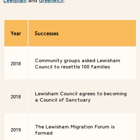
Year
Successes
Community groups asked Lewisham
2018
Council to resettle 100 families
Lewisham Council agrees to becoming
2018
a Council of Sanctuary
The Lewisham Migration Forum is
2019
formed