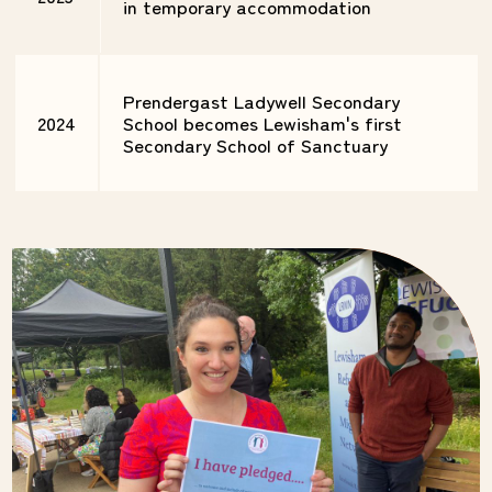
in temporary accommodation
Prendergast Ladywell Secondary
2024
School becomes Lewisham's first
Secondary School of Sanctuary