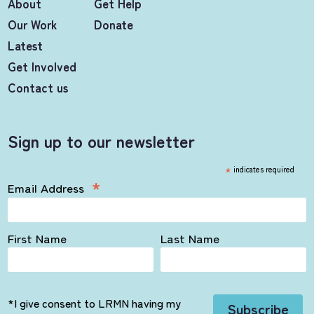
About
Get Help
Our Work
Donate
Latest
Get Involved
Contact us
Sign up to our newsletter
*
indicates required
*
Email Address
First Name
Last Name
*I give consent to LRMN having my