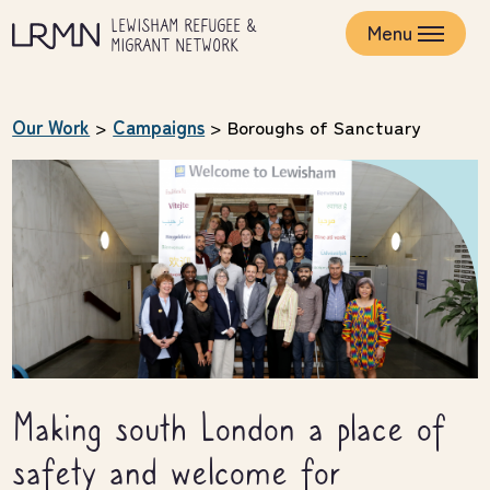
Skip
LEWISHAM REFUGEE &
to
Menu
MIGRANT NETWORK
main
content
Our Work
>
Campaigns
>
Boroughs of Sanctuary
Making south London a place of
safety and welcome for