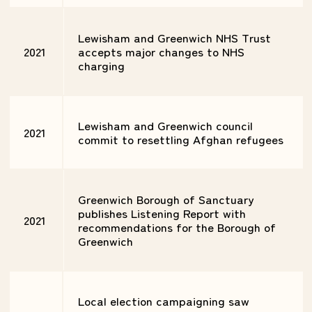
Lewisham and Greenwich NHS Trust
2021
accepts major changes to NHS
charging
Lewisham and Greenwich council
2021
commit to resettling Afghan refugees
Greenwich Borough of Sanctuary
publishes Listening Report with
2021
recommendations for the Borough of
Greenwich
Local election campaigning saw