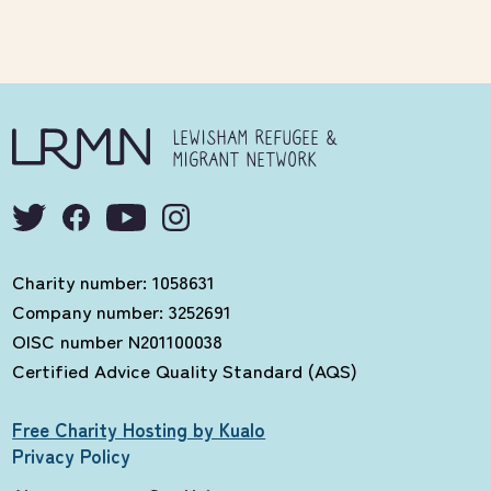
LEWISHAM REFUGEE &
MIGRANT NETWORK
Charity number: 1058631
Company number: 3252691
OISC number N201100038
Certified Advice Quality Standard (AQS)
Free Charity Hosting by Kualo
Privacy Policy