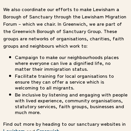
We also coordinate our efforts to make Lewisham a
Borough of Sanctuary through the Lewisham Migration
Forum – which we chair. In Greenwich, we are part of
the Greenwich Borough of Sanctuary Group. These
groups are networks of organisations, charities, faith
groups and neighbours which work to:
Campaign to make our neighbourhoods places
where everyone can live a dignified life, no
matter their immigration status.
Facilitate training for local organisations to
ensure they can offer a service which is
welcoming to all migrants.
Be inclusive by listening and engaging with people
with lived experience, community organisations,
statutory services, faith groups, businesses and
much more.
Find out more by heading to our sanctuary websites in
Lewisham
and
Greenwich
.