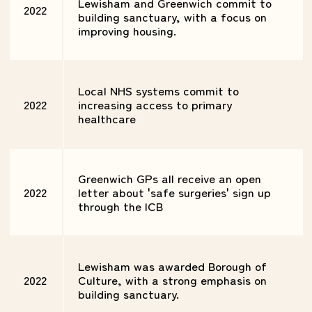
Lewisham and Greenwich commit to
2022
building sanctuary, with a focus on
improving housing.
Local NHS systems commit to
2022
increasing access to primary
healthcare
Greenwich GPs all receive an open
2022
letter about 'safe surgeries' sign up
through the ICB
Lewisham was awarded Borough of
2022
Culture, with a strong emphasis on
building sanctuary.