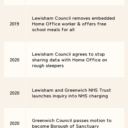
Lewisham Council removes embedded
2019
Home Office worker & offers free
school meals for all
Lewisham Council agrees to stop
2020
sharing data with Home Office on
rough sleepers
Lewisham and Greenwich NHS Trust
2020
launches inquiry into NHS charging
Greenwich Council passes motion to
2020
become Borough of Sanctuary