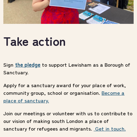
Take action
Sign
the pledge
to support Lewisham as a Borough of
Sanctuary.
Apply for a sanctuary award
for your place of work,
community group, school or organisation.
Become a
place of sanctuary.
Join our meetings or
volunteer
with us to contribute to
our vision of making south London a place of
sanctuary for refugees and migrants.
Get in touch.