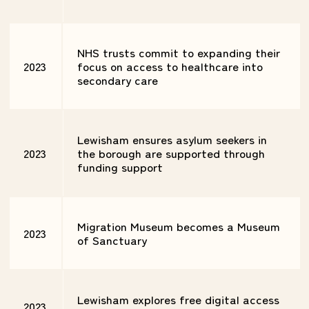
NHS trusts commit to expanding their
2023
focus on access to healthcare into
secondary care
Lewisham ensures asylum seekers in
2023
the borough are supported through
funding support
Migration Museum becomes a Museum
2023
of Sanctuary
Lewisham explores free digital access
2023