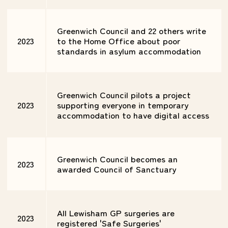
Greenwich Council and 22 others write
2023
to the Home Office about poor
standards in asylum accommodation
Greenwich Council pilots a project
2023
supporting everyone in temporary
accommodation to have digital access
Greenwich Council becomes an
2023
awarded Council of Sanctuary
All Lewisham GP surgeries are
2023
registered 'Safe Surgeries'