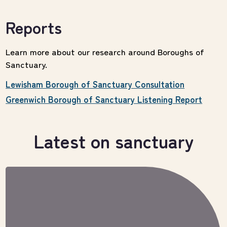
Reports
Learn more about our research around Boroughs of
Sanctuary.
Lewisham Borough of Sanctuary Consultation
Greenwich Borough of Sanctuary Listening Report
Latest on sanctuary