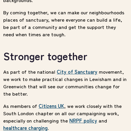
By coming together, we can make our neighbourhoods
places of sanctuary, where everyone can build a life,
be part of a community and get the support they
need when times are tough.
Stronger together
As part of the national
City of Sanctuary
movement,
we work to make practical changes in Lewisham and in
Greenwich that will see our communities change for
the better.
As members of
Citizens UK
, we work closely with the
South London chapter on all our campaigning work,
especially on challenging the
NRPF policy
and
healthcare charging
.