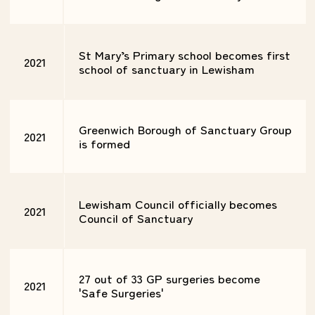
St Mary’s Primary school becomes first
2021
school of sanctuary in Lewisham
Greenwich Borough of Sanctuary Group
2021
is formed
Lewisham Council officially becomes
2021
Council of Sanctuary
27 out of 33 GP surgeries become
2021
'Safe Surgeries'