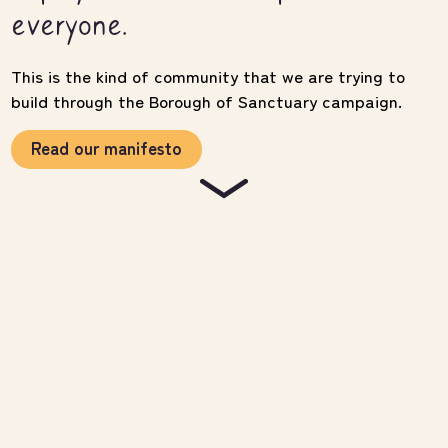
everyone.
This is the kind of community that we are trying to
build through the Borough of Sanctuary campaign.
Read our manifesto