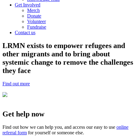
Get Involved
Merch
Donate
Volunteer
Fundraise
Contact us
LRMN exists to empower refugees and
other migrants and to bring about
systemic change to remove the challenges
they face
Find out more
Get help now
Find out how we can help you, and access our easy to use
online
referral form
for yourself or someone else.