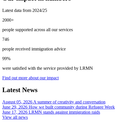
Latest data from 2024/25
2000+
people supported across all our services
746
people received immigration advice
99%
were satisfied with the service provided by LRMN
Find out more about our impact
Latest News
August 05, 2026
A summer of creativity and conversation
June 29, 2026
How we built community during Refugee Week
June 17, 2026
LRMN stands against immigration raids
View all news