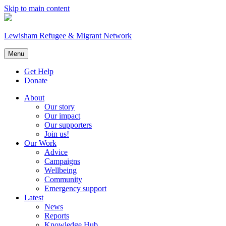
Skip to main content
Lewisham Refugee & Migrant Network
Menu
Get Help
Donate
About
Our story
Our impact
Our supporters
Join us!
Our Work
Advice
Campaigns
Wellbeing
Community
Emergency support
Latest
News
Reports
Knowledge Hub