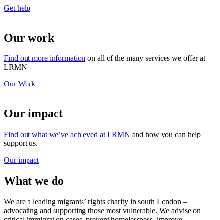
Get help
Our work
Find out more information
on all of the many services we offer at
LRMN.
Our Work
Our impact
Find out what we’ve achieved at LRMN
and how you can help
support us.
Our impact
What we do
We are a leading migrants’ rights charity in south London –
advocating and supporting those most vulnerable. We advise on
critical immigration cases, prevent homelessness, improve