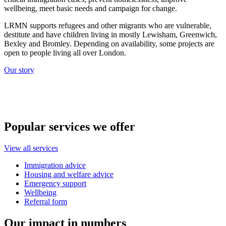
wellbeing, meet basic needs and campaign for change.
LRMN supports refugees and other migrants who are vulnerable,
destitute and have children living in mostly Lewisham, Greenwich,
Bexley and Bromley. Depending on availability, some projects are
open to people living all over London.
Our story
Popular services we offer
View all services
Immigration advice
Housing and welfare advice
Emergency support
Wellbeing
Referral form
Our impact in numbers