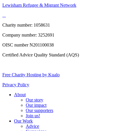
Lewisham Refugee & Migrant Network
Charity number: 1058631
Company number: 3252691
OISC number N201100038
Certified Advice Quality Standard (AQS)
Free Charity Hosting by Kualo
Privacy Policy
About
Our story
Our impact
Our supporters
Join us!
Our Work
Advice