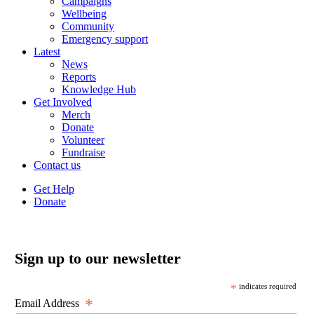
Campaigns
Wellbeing
Community
Emergency support
Latest
News
Reports
Knowledge Hub
Get Involved
Merch
Donate
Volunteer
Fundraise
Contact us
Get Help
Donate
Sign up to our newsletter
*
indicates required
*
Email Address