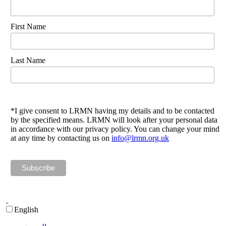
First Name
Last Name
*I give consent to LRMN having my details and to be contacted
by the specified means. LRMN will look after your personal data
in accordance with our privacy policy. You can change your mind
at any time by contacting us on
info@lrmn.org.uk
English