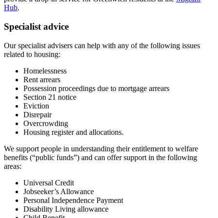
Hub
.
Specialist advice
Our specialist advisers can help with any of the following issues
related to housing:
Homelessness
Rent arrears
Possession proceedings due to mortgage arrears
Section 21 notice
Eviction
Disrepair
Overcrowding
Housing register and allocations.
We support people in understanding their entitlement to welfare
benefits (“public funds”) and can offer support in the following
areas:
Universal Credit
Jobseeker’s Allowance
Personal Independence Payment
Disability Living allowance
Child Benefit