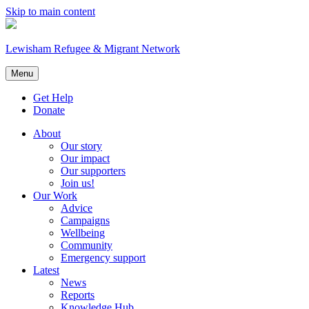
Skip to main content
Lewisham Refugee & Migrant Network
Menu
Get Help
Donate
About
Our story
Our impact
Our supporters
Join us!
Our Work
Advice
Campaigns
Wellbeing
Community
Emergency support
Latest
News
Reports
Knowledge Hub