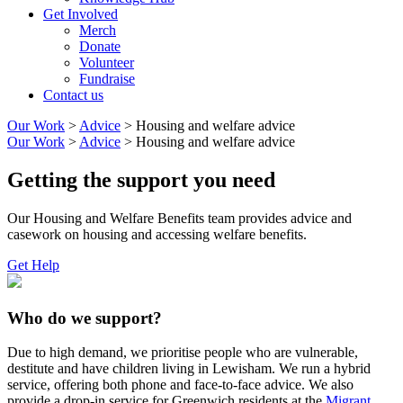
Get Involved
Merch
Donate
Volunteer
Fundraise
Contact us
Our Work
>
Advice
>
Housing and welfare advice
Our Work
>
Advice
>
Housing and welfare advice
Getting the support you need
Our Housing and Welfare Benefits team provides advice and
casework on housing and accessing welfare benefits.
Get Help
Who do we support?
Due to high demand, we prioritise people who are vulnerable,
destitute and have children living in Lewisham. We run a hybrid
service, offering both phone and face-to-face advice. We also
provide a drop-in service for Greenwich residents at the
Migrant