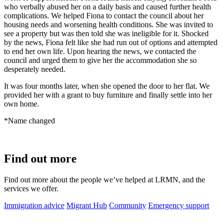
who verbally abused her on a daily basis and caused further health
complications. We helped Fiona to contact the council about her
housing needs and worsening health conditions. She was invited to
see a property but was then told she was ineligible for it. Shocked
by the news, Fiona felt like she had run out of options and attempted
to end her own life. Upon hearing the news, we contacted the
council and urged them to give her the accommodation she so
desperately needed.
It was four months later, when she opened the door to her flat. We
provided her with a grant to buy furniture and finally settle into her
own home.
*Name changed
Find out more
Find out more about the people we’ve helped at LRMN, and the
services we offer.
Immigration advice
Migrant Hub
Community
Emergency support