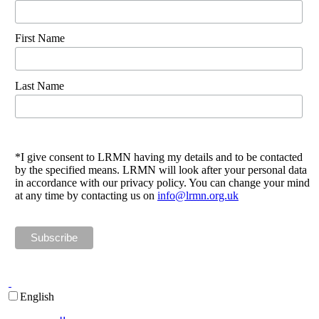
First Name
Last Name
*I give consent to LRMN having my details and to be contacted
by the specified means. LRMN will look after your personal data
in accordance with our privacy policy. You can change your mind
at any time by contacting us on
info@lrmn.org.uk
English