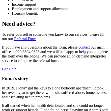
Income support
Employment and support allowance
Housing benefit.
Need advice?
To refer yourself or someone you know to our services, please fill
out our
Referral Form
.
If you have any questions about the form, please
contact
our main
office at 020 8694 0323 and we will be happy to help you complete
the form over the phone. We can provide an on-demand interpreter
service to complete the referral form.
Get Help
Fiona’s story
In 2019, Fiona* got the keys to a one bedroom apartment. It took
her over a year to get there, while she suffered abuse, homelessness
and escalating health problems.
It all started when her health deteriorated and she could no longer
work or support herself. Fiona found herself staying on Adam’s sofa