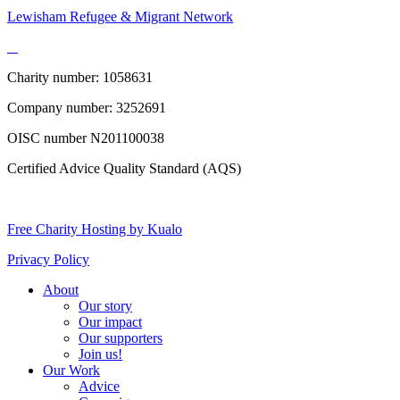
Lewisham Refugee & Migrant Network
Charity number: 1058631
Company number: 3252691
OISC number N201100038
Certified Advice Quality Standard (AQS)
Free Charity Hosting by Kualo
Privacy Policy
About
Our story
Our impact
Our supporters
Join us!
Our Work
Advice