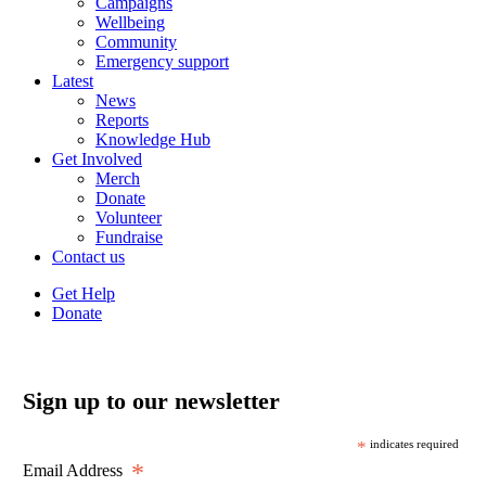
Campaigns
Wellbeing
Community
Emergency support
Latest
News
Reports
Knowledge Hub
Get Involved
Merch
Donate
Volunteer
Fundraise
Contact us
Get Help
Donate
Sign up to our newsletter
*
indicates required
*
Email Address