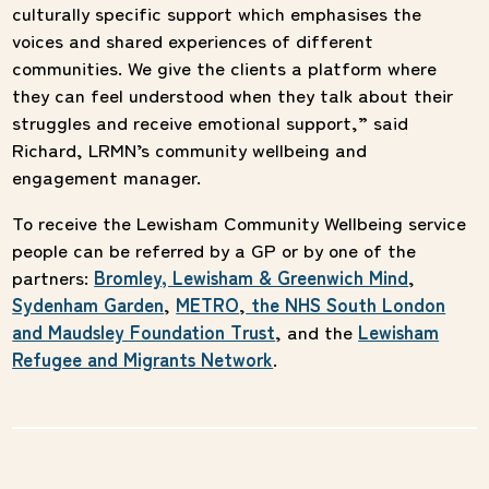
culturally specific support which emphasises the
voices and shared experiences of different
communities. We give the clients a platform where
they can feel understood when they talk about their
struggles and receive emotional support,” said
Richard, LRMN’s community wellbeing and
engagement manager.
To receive the Lewisham Community Wellbeing service
people can be referred by a GP or by one of the
partners:
Bromley, Lewisham & Greenwich Mind
,
Sydenham Garden
,
METRO
,
the NHS South London
and Maudsley Foundation Trust
, and the
Lewisham
Refugee and Migrants Network
.