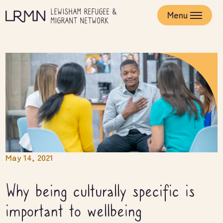
Skip
LEWISHAM REFUGEE &
to
Menu
MIGRANT NETWORK
main
content
May 14, 2021
Why being culturally specific is
important to wellbeing