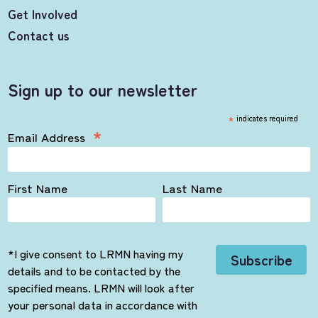
Get Involved
Contact us
Sign up to our newsletter
*
indicates required
*
Email Address
First Name
Last Name
*I give consent to LRMN having my
details and to be contacted by the
specified means. LRMN will look after
your personal data in accordance with