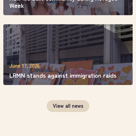
Week
June 17, 2026
LRMN stands against immigration raids
View all news