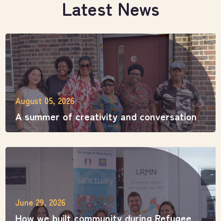
Latest News
August 05, 2026
A summer of creativity and conversation
June 29, 2026
How we built community during Refugee