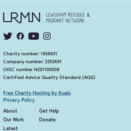
LEWISHAM REFUGEE &
MIGRANT NETWORK
Charity number: 1058631
Company number: 3252691
OISC number N201100038
Certified Advice Quality Standard (AQS)
Free Charity Hosting by Kualo
Privacy Policy
About
Get Help
Our Work
Donate
Latest