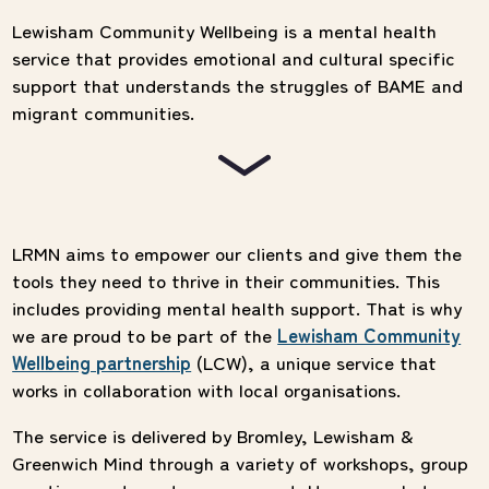
Lewisham Community Wellbeing is a mental health
service that provides emotional and cultural specific
support that understands the struggles of BAME and
migrant communities.
LRMN aims to empower our clients and give them the
tools they need to thrive in their communities. This
includes providing mental health support. That is why
we are proud to be part of the
Lewisham Community
Wellbeing partnership
(LCW), a unique service that
works in collaboration with local organisations.
The service is delivered by Bromley, Lewisham &
Greenwich Mind through a variety of workshops, group