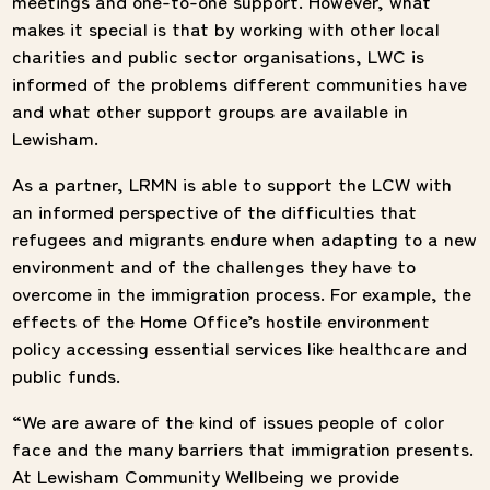
meetings and one-to-one support. However, what
makes it special is that by working with other local
charities and public sector organisations, LWC is
informed of the problems different communities have
and what other support groups are available in
Lewisham.
As a partner, LRMN is able to support the LCW with
an informed perspective of the difficulties that
refugees and migrants endure when adapting to a new
environment and of the challenges they have to
overcome in the immigration process. For example, the
effects of the Home Office’s hostile environment
policy accessing essential services like healthcare and
public funds.
“We are aware of the kind of issues people of color
face and the many barriers that immigration presents.
At Lewisham Community Wellbeing we provide