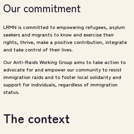
Our commitment
LRMN is committed to empowering refugees, asylum
seekers and migrants to know and exercise their
rights, thrive, make a positive contribution, integrate
and take control of their lives.
Our Anti-Raids Working Group aims to take action to
advocate for and empower our community to resist
immigration raids and to foster local solidarity and
support for individuals, regardless of immigration
status.
The context