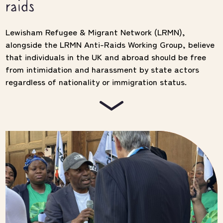
raids
Lewisham Refugee & Migrant Network (LRMN),
alongside the LRMN Anti-Raids Working Group, believe
that individuals in the UK and abroad should be free
from intimidation and harassment by state actors
regardless of nationality or immigration status.