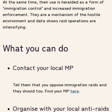
At the same time, their use is heralded as a form of
‘immigration control’ and increased immigration
enforcement. They are a mechanism of the hostile
environment and data shows raid operations are
intensifying.
What you can do
Contact your local MP
Tell them that you oppose immigration raids and
they should too. Find your MP
here
.
Organise with your local anti-raids