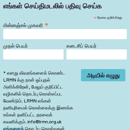
எங்கள் செய்திமடலில் பதிவு செய்க
*
தேவை குறிக்கிறது
*
மின்னஞ்சல் முகவரி
முதல் பெயர்
கடைசிப் பெயர்
* எனது விவரங்களைக் கொண்ட
LRMN க்கு நான் ஒப்புதல்
அளிக்கிறேன், மேலும் குறிப்பிட்ட
வழிகளில் தொடர்பு கொள்ளப்பட
வேண்டும். LRMN எங்கள்
தனியுரிமைக் கொள்கைக்கு இணங்க
உங்கள் தனிப்பட்ட தரவைக்
கவனிக்கும். info@lrmn.org.uk
எங்களைத்
தொடர்பு கொள்வதன்