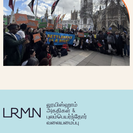
லூயிஸ்ஹாம்
அகதிகள் &
புலம்பெயர்ந்தோர்
வலையமைப்பு