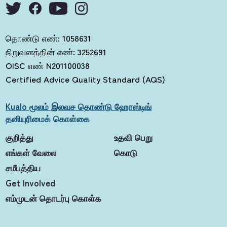
தொண்டு எண்: 1058631
நிறுவனத்தின் எண்: 3252691
OISC எண் N201100038
Certified Advice Quality Standard (AQS)
Kualo மூலம் இலவச தொண்டு ஹோஸ்டிங்
தனியுரிமைக் கொள்கை
குறித்து
உதவி பெறு
எங்கள் வேலை
கொடு
சமீபத்திய
Get Involved
எம்முடன் தொடர்பு கொள்க