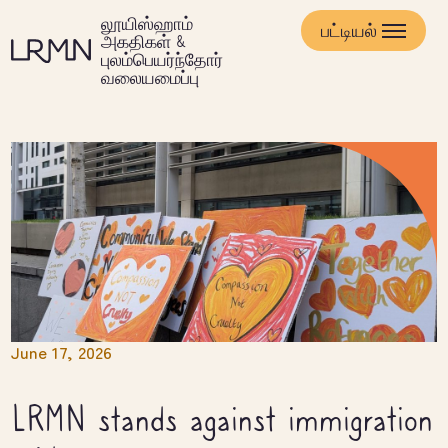
முக்கிய
லூயிஸ்ஹாம்
உள்ளடக்கத்திற்குச்
பட்டியல்
அகதிகள் &
செல்க
புலம்பெயர்ந்தோர்
வலையமைப்பு
June 17, 2026
LRMN stands against immigration