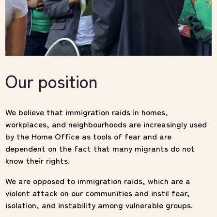
Our position
We believe that immigration raids in homes,
workplaces, and neighbourhoods are increasingly used
by the Home Office as tools of fear and are
dependent on the fact that many migrants do not
know their rights.
We are opposed to immigration raids, which are a
violent attack on our communities and instil fear,
isolation, and instability among vulnerable groups.