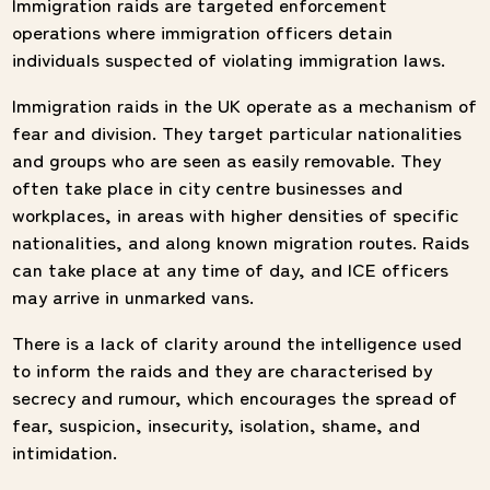
Immigration raids are targeted enforcement
operations where immigration officers detain
individuals suspected of violating immigration laws.
Immigration raids in the UK operate as a mechanism of
fear and division. They target particular nationalities
and groups who are seen as easily removable. They
often take place in city centre businesses and
workplaces, in areas with higher densities of specific
nationalities, and along known migration routes. Raids
can take place at any time of day, and ICE officers
may arrive in unmarked vans.
There is a lack of clarity around the intelligence used
to inform the raids and they are characterised by
secrecy and rumour, which encourages the spread of
fear, suspicion, insecurity, isolation, shame, and
intimidation.