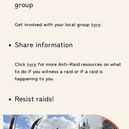
group
Get involved with your local group
here
.
Share information
Click
here
for more Anti-Raid resources on what
to do if you witness a raid or if a raid is
happening to you.
Resist raids!